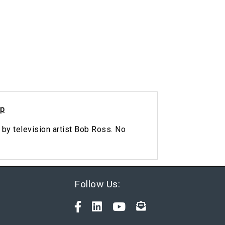
ip
 by television artist Bob Ross. No
Follow Us: