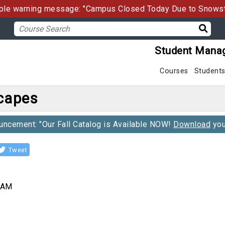
le warning message: "Campus Closed Today Due to Snows
Student Mana
Courses
Student
scapes
ncement: "Our Fall Catalog is Available NOW!
Download
you
Tweet
0 AM