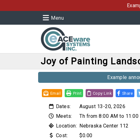
Examp
Menu
Joy of Painting Land
Example annou
Email
Print
Copy Link
Share
Dates:
August 13-20, 2026
Meets:
Th from 8:00 AM to 11:0
Location:
Nebraska Center 112
Cost:
$0.00