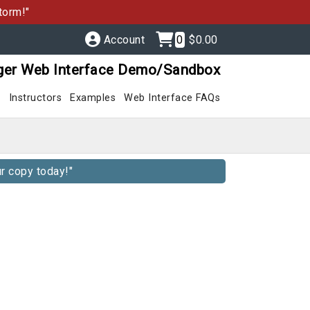
torm!"
Account
0
$0.00
ger Web Interface Demo/Sandbox
s
Instructors
Examples
Web Interface FAQs
r copy today!"