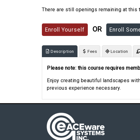
There are still openings remaining at this 
OR
Description
Fees
Location
Please note: this course requires memb
Enjoy creating beautiful landscapes wit
previous experience necessary.