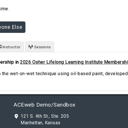
time.
Instructor
Sessions
ership in
2026 Osher Lifelong Learning Institute Membersh
h the wet-on-wet technique using oil-based paint, developed
ACEweb Demo/Sandbox
121 S. 4th St., Ste. 205
Manhattan, Kansas