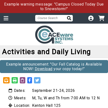
Example warning message: "Campus Closed Today Due
to Snowstorm!"
Activities and Daily Living
Example announcement: "Our Fall Catalog is Available
NOW!
Download
your copy today!"
Dates:
September 21-24, 2026
Meets:
M, Tu, W and Th from 7:00 AM to 12 N
Location:
Kenton Hall 125