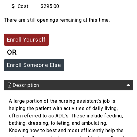
Cost:
$295.00
There are still openings remaining at this time.
OR
Description
A large portion of the nursing assistant's job is
helping the patient with activities of daily living,
often referred to as ADL's. These include feeding,
bathing, dressing, toileting, and ambulating.
Knowing how to best and most efficiently help the