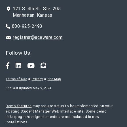
121 S. 4th St., Ste. 205
Manhattan, Kansas
800-925-2493
registrar@aceware.com
Follow Us:
Terms of Use
Privacy
Site Map
Site last updated May 9, 2024
Demo features
may require setup to be implemented on your
existing Student Manager Web Interface site. Some demo
links/pages/design elements are not included in new
installations.