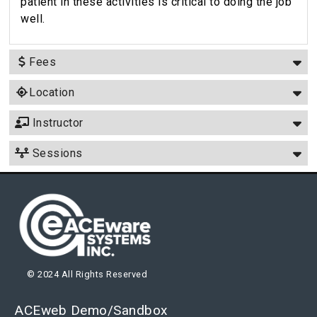
patient in these activities is critical to doing the job
well.
Fees
Location
Instructor
Sessions
© 2024 All Rights Reserved
ACEweb Demo/Sandbox