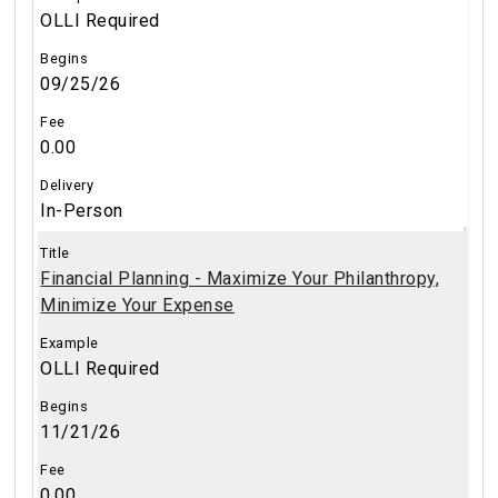
OLLI Required
09/25/26
0.00
In-Person
Financial Planning - Maximize Your Philanthropy,
Minimize Your Expense
OLLI Required
11/21/26
0.00