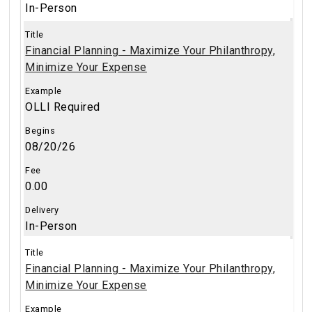
In-Person
Financial Planning - Maximize Your Philanthropy,
Minimize Your Expense
OLLI Required
08/20/26
0.00
In-Person
Financial Planning - Maximize Your Philanthropy,
Minimize Your Expense