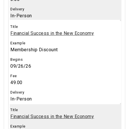
In-Person
Financial Success in the New Economy
Membership Discount
09/26/26
49.00
In-Person
Financial Success in the New Economy