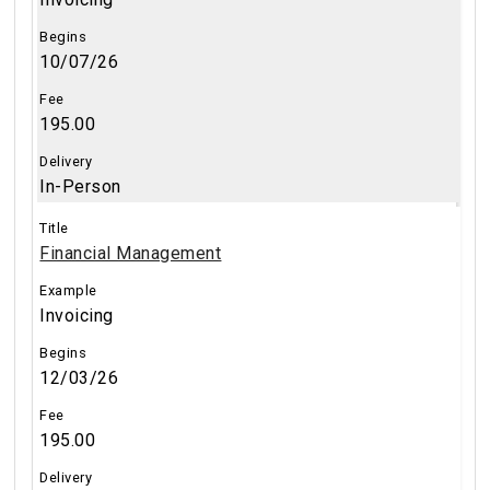
10/07/26
195.00
In-Person
Financial Management
Invoicing
12/03/26
195.00