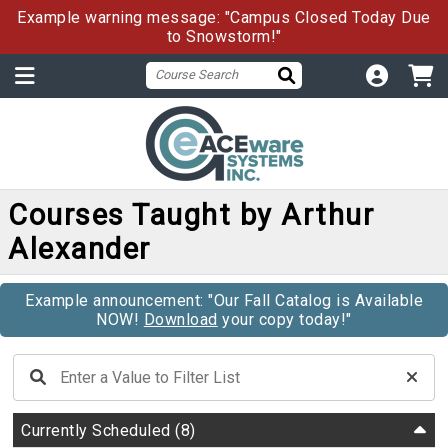
Example warning message: "Campus Closed Today Due
to Snowstorm!"
Courses Taught by Arthur
Alexander
Example announcement: "Our Fall Catalog is Available
NOW!
Download
your copy today!"
Currently Scheduled
(8)