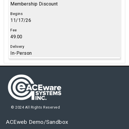
Membership Discount
11/17/26
49.00
In-Person
© 2024 All Rights Reserved
ACEweb Demo/Sandbox