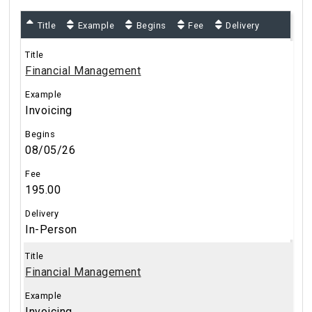
Title
Example
Begins
Fee
Delivery
Financial Management
Invoicing
08/05/26
195.00
In-Person
Financial Management
Invoicing