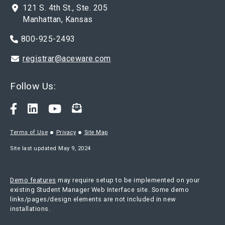
121 S. 4th St., Ste. 205
Manhattan, Kansas
800-925-2493
registrar@aceware.com
Follow Us:
Terms of Use
Privacy
Site Map
Site last updated May 9, 2024
Demo features
may require setup to be implemented on your
existing Student Manager Web Interface site. Some demo
links/pages/design elements are not included in new
installations.