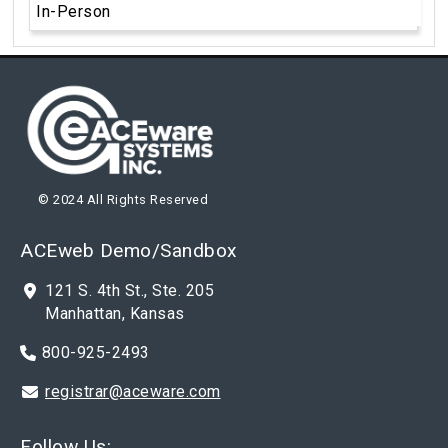
In-Person
© 2024 All Rights Reserved
ACEweb Demo/Sandbox
121 S. 4th St., Ste. 205
Manhattan, Kansas
800-925-2493
registrar@aceware.com
Follow Us: