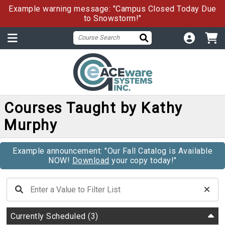
Example warning message: "Campus Closed Today Due
to Snowstorm!"
Courses Taught by Kathy
Murphy
Example announcement: "Our Fall Catalog is Available
NOW!
Download
your copy today!"
Currently Scheduled
(3)