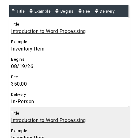
Title
Example
Begins
Fee
Delivery
Introduction to Word Processing
Inventory Item
08/19/26
350.00
In-Person
Introduction to Word Processing
Inventory Item