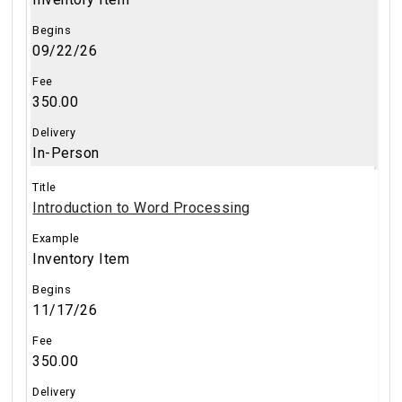
09/22/26
350.00
In-Person
Introduction to Word Processing
Inventory Item
11/17/26
350.00