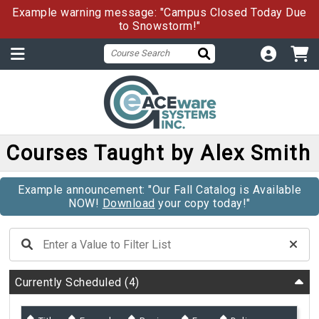
Example warning message: "Campus Closed Today Due
to Snowstorm!"
Courses Taught by Alex Smith
Example announcement: "Our Fall Catalog is Available
NOW!
Download
your copy today!"
Currently Scheduled
(4)