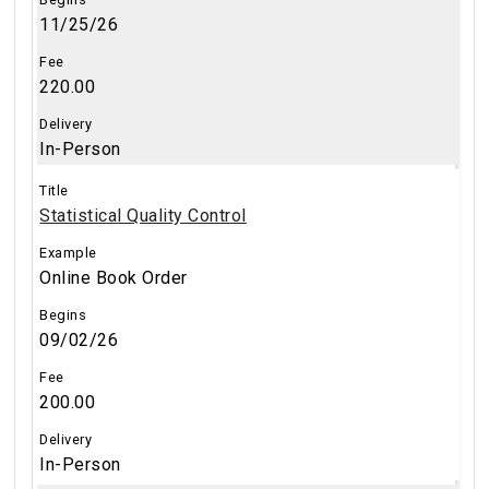
11/25/26
220.00
In-Person
Statistical Quality Control
Online Book Order
09/02/26
200.00
In-Person