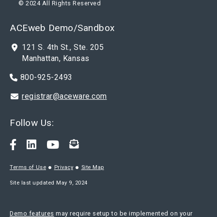
© 2024 All Rights Reserved
ACEweb Demo/Sandbox
121 S. 4th St., Ste. 205
Manhattan, Kansas
800-925-2493
registrar@aceware.com
Follow Us:
Terms of Use
Privacy
Site Map
Site last updated May 9, 2024
Demo features
may require setup to be implemented on your