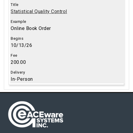
Statistical Quality Control
Online Book Order
10/13/26
200.00
In-Person