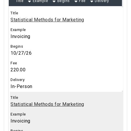
Title
Example
Begins
Fee
Delivery
Statistical Methods for Marketing
Invoicing
10/27/26
220.00
In-Person
Statistical Methods for Marketing
Invoicing