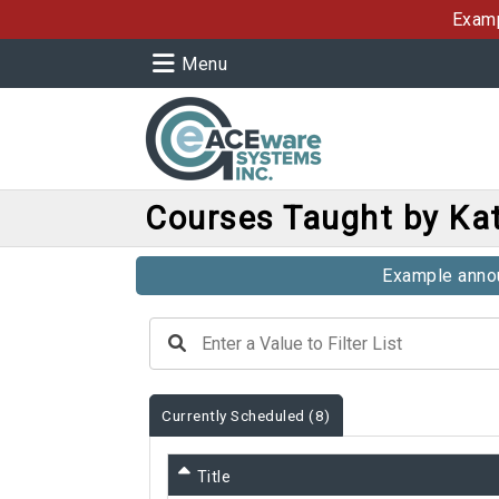
Examp
Menu
Courses Taught by Kat
Example annou
Currently Scheduled
(8)
Title