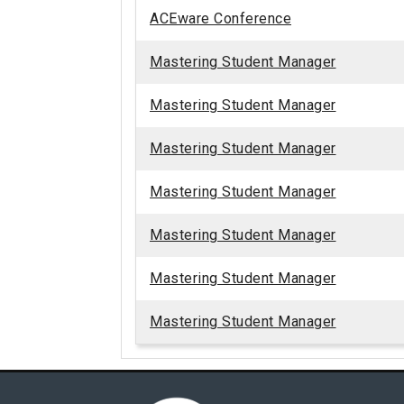
ACEware Conference
Mastering Student Manager
Mastering Student Manager
Mastering Student Manager
Mastering Student Manager
Mastering Student Manager
Mastering Student Manager
Mastering Student Manager