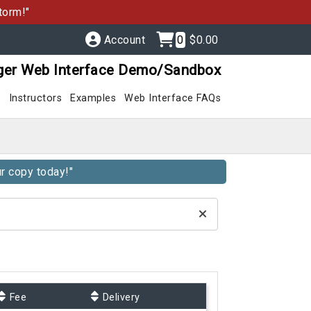
torm!"
Account
0
$0.00
ger Web Interface Demo/Sandbox
s
Instructors
Examples
Web Interface FAQs
r copy today!"
Fee
Delivery