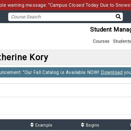
le warning message: "Campus Closed Today Due to Snows
Student Mana
Courses
Student
herine Kory
ncement: "Our Fall Catalog is Available NOW!
Download
you
Example
Begins