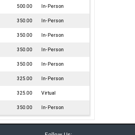
500.00
In-Person
350.00
In-Person
350.00
In-Person
350.00
In-Person
350.00
In-Person
325.00
In-Person
325.00
Virtual
350.00
In-Person
Follow Us: