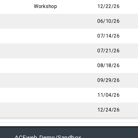
Workshop
12/22/26
06/10/26
07/14/26
07/21/26
08/18/26
09/29/26
11/04/26
12/24/26
ACEweb Demo/Sandbox